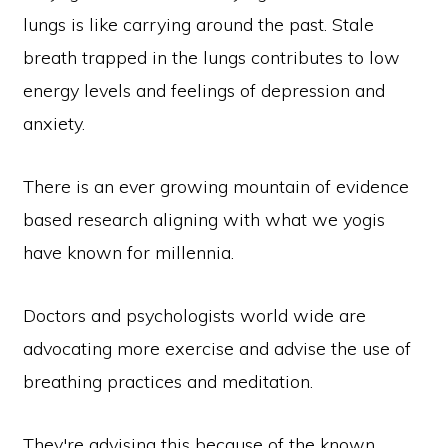
lungs is like carrying around the past. Stale
breath trapped in the lungs contributes to low
energy levels and feelings of depression and
anxiety.
There is an ever growing mountain of evidence
based research aligning with what we yogis
have known for millennia.
Doctors and psychologists world wide are
advocating more exercise and advise the use of
breathing practices and meditation.
They're advising this because of the known