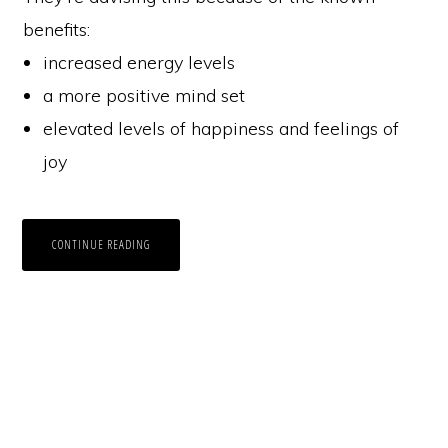
benefits:
increased energy levels
a more positive mind set
elevated levels of happiness and feelings of
joy
CONTINUE READING