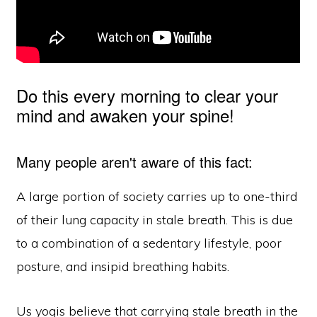
Do this every morning to clear your
mind and awaken your spine!
Many people aren't aware of this fact:
A large portion of society carries up to one-third
of their lung capacity in stale breath. This is due
to a combination of a sedentary lifestyle, poor
posture, and insipid breathing habits.
Us yogis believe that carrying stale breath in the