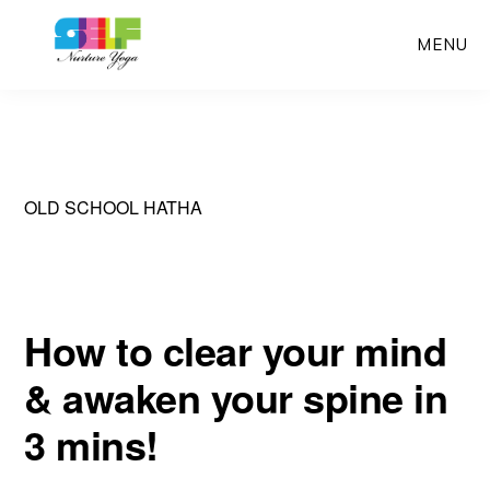
Skip
MENU
to
main
content
OLD SCHOOL HATHA
How to clear your mind
& awaken your spine in
3 mins!