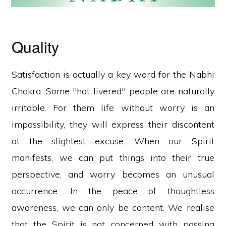
Quality
Satisfaction is actually a key word for the Nabhi
Chakra. Some "hot livered" people are naturally
irritable. For them life without worry is an
impossibility, they will express their discontent
at the slightest excuse. When our Spirit
manifests, we can put things into their true
perspective, and worry becomes an unusual
occurrence. In the peace of thoughtless
awareness, we can only be content. We realise
that the Spirit is not concerned with passing