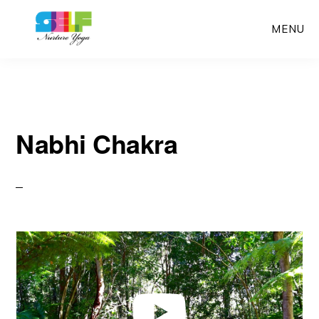
Skip
MENU
to
main
content
Nabhi Chakra