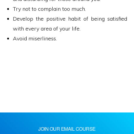
Try not to complain too much.
Develop the positive habit of being satisfied
with every area of your life.
Avoid miserliness.
JOIN OUR EMAIL COURSE