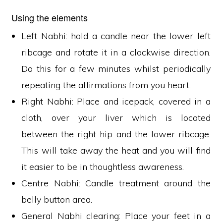
Using the elements
Left Nabhi: hold a candle near the lower left
ribcage and rotate it in a clockwise direction.
Do this for a few minutes whilst periodically
repeating the affirmations from you heart.
Right Nabhi: Place and icepack, covered in a
cloth, over your liver which is located
between the right hip and the lower ribcage.
This will take away the heat and you will find
it easier to be in thoughtless awareness.
Centre Nabhi: Candle treatment around the
belly button area.
General Nabhi clearing: Place your feet in a