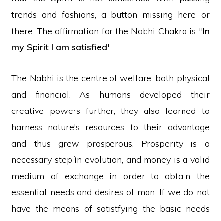
trends and fashions, a button missing here or
there. The affirmation for the Nabhi Chakra is "
In
my Spirit I am satisfied
"
The Nabhi is the centre of welfare, both physical
and financial. As humans developed their
creative powers further, they also learned to
harness nature's resources to their advantage
and thus grew prosperous. Prosperity is a
necessary step ìn evolution, and money is a valid
medium of exchange in order to obtain the
essential needs and desires of man. If we do not
have the means of satistfying the basic needs