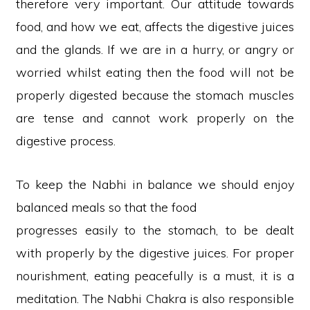
therefore very important. Our attitude towards
food, and how we eat, affects the digestive juices
and the glands. If we are in a hurry, or angry or
worried whilst eating then the food will not be
properly digested because the stomach muscles
are tense and cannot work properly on the
digestive process.
To keep the Nabhi in balance we should enjoy
balanced meals so that the food
progresses easily to the stomach, to be dealt
with properly by the digestive juices. For proper
nourishment, eating peacefully is a must, it is a
meditation. The Nabhi Chakra is also responsible