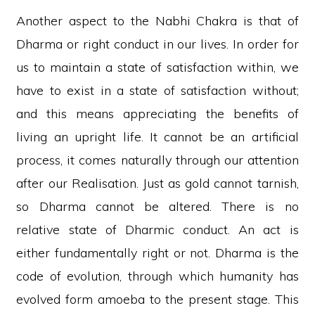
Another aspect to the Nabhi Chakra is that of
Dharma or right conduct in our lives. In order for
us to maintain a state of satisfaction within, we
have to exist in a state of satisfaction without;
and this means appreciating the benefits of
living an upright life. It cannot be an artificial
process, it comes naturally through our attention
after our Realisation. Just as gold cannot tarnish,
so Dharma cannot be altered. There is no
relative state of Dharmic conduct. An act is
either fundamentally right or not. Dharma is the
code of evolution, through which humanity has
evolved form amoeba to the present stage. This