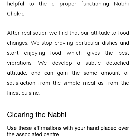
helpful to the a proper functioning Nabhi
Chakra.
After realisation we find that our attitude to food
changes. We stop craving particular dishes and
start enjoying food which gives the best
vibrations. We develop a subtle detached
attitude, and can gain the same amount of
satisfaction from the simple meal as from the
finest cuisine.
Clearing the Nabhi
Use these affirmations with your hand placed over
the associated centre