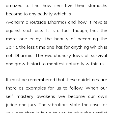
amazed to find how sensitive their stomachs
become to any activity which is
A-dharmic (outside Dharma) and how it revolts
against such acts. It is a fact, though, that the
more one enjoys the beauty of becoming the
Spirit, the less time one has for anything which is
not Dharmic. The evolutionary laws of survival
and growth start to manifest naturally within us.
It must be remembered that these guidelines are
there as examples for us to follow. When our
self mastery awakens we become our own
judge and jury. The vibrations state the case for
you, and then it is up to you to give the verdict