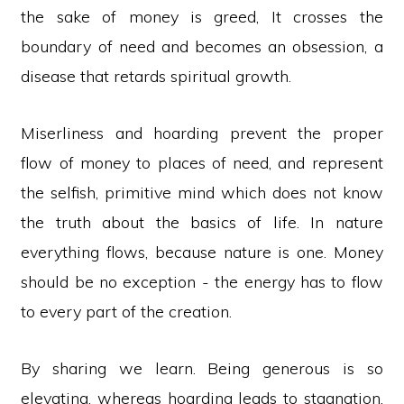
the sake of money is greed, It crosses the
boundary of need and becomes an obsession, a
disease that retards spiritual growth.
Miserliness and hoarding prevent the proper
flow of money to places of need, and represent
the selfish, primitive mind which does not know
the truth about the basics of life. In nature
everything flows, because nature is one. Money
should be no exception - the energy has to flow
to every part of the creation.
By sharing we learn. Being generous is so
elevating, whereas hoarding leads to stagnation,