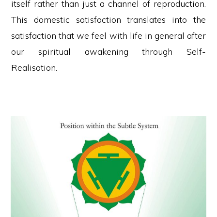
itself rather than just a channel of reproduction.
This domestic satisfaction translates into the
satisfaction that we feel with life in general after
our spiritual awakening through Self-
Realisation.