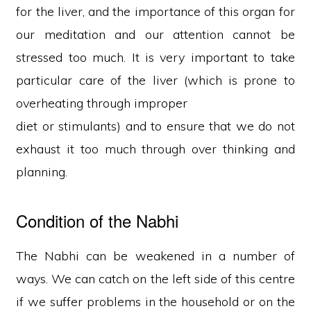
for the liver, and the importance of this organ for
our meditation and our attention cannot be
stressed too much. It is very important to take
particular care of the liver (which is prone to
overheating through improper
diet or stimulants) and to ensure that we do not
exhaust it too much through over thinking and
planning.
Condition of the Nabhi
The Nabhi can be weakened in a number of
ways. We can catch on the left side of this centre
if we suffer problems in the household or on the