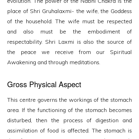
evolution. The power of the Nabhi Chakra is the
place of Shri Gruhalaxmi- the wife, the Goddess
of the household. The wife must be respected
and also must be the embodiment of
respectability. Shri Laxmi is also the source of
the peace we receive from our Spiritual
Awakening and through meditations.
Gross Physical Aspect
This centre governs the workings of the stomach
area. If the functioning of the stomach becomes
disturbed, then the process of digestion and
assimilation of food is affected. The stomach is