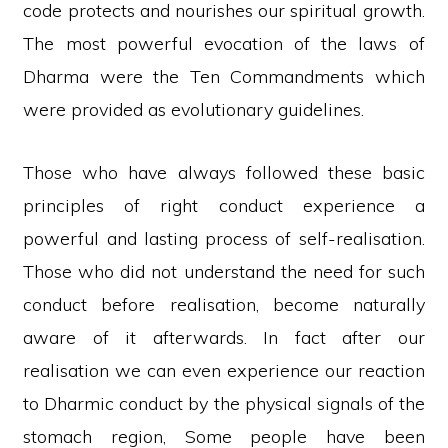
code protects and nourishes our spiritual growth.
The most powerful evocation of the laws of
Dharma were the Ten Commandments which
were provided as evolutionary guidelines.
Those who have always followed these basic
principles of right conduct experience a
powerful and lasting process of self-realisation.
Those who did not understand the need for such
conduct before realisation, become naturally
aware of it afterwards. In fact after our
realisation we can even experience our reaction
to Dharmic conduct by the physical signals of the
stomach region, Some people have been