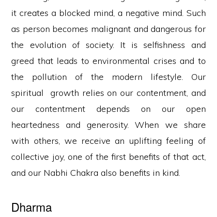
it creates a blocked mind, a negative mind. Such
as person becomes malignant and dangerous for
the evolution of society. It is selfishness and
greed that leads to environmental crises and to
the pollution of the modern lifestyle. Our
spiritual growth relies on our contentment, and
our contentment depends on our open
heartedness and generosity. When we share
with others, we receive an uplifting feeling of
collective joy, one of the first benefits of that act,
and our Nabhi Chakra also benefits in kind.
Dharma