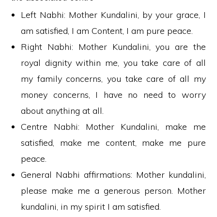
Left Nabhi: Mother Kundalini, by your grace, I
am satisfied, I am Content, I am pure peace.
Right Nabhi: Mother Kundalini, you are the
royal dignity within me, you take care of all
my family concerns, you take care of all my
money concerns, I have no need to worry
about anything at all.
Centre Nabhi: Mother Kundalini, make me
satisfied, make me content, make me pure
peace.
General Nabhi affirmations: Mother kundalini,
please make me a generous person. Mother
kundalini, in my spirit I am satisfied.