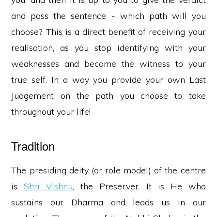
and pass the sentence - which path will you
choose?. This is a direct benefit of receiving your
realisation, as you stop identifying with your
weaknesses and become the witness to your
true self. In a way you provide your own Last
Judgement on the path you choose to take
throughout your life!
Tradition
The presiding deity (or role model) of the centre
is
Shri Vishnu
, the Preserver. It is He who
sustains our Dharma and leads us in our