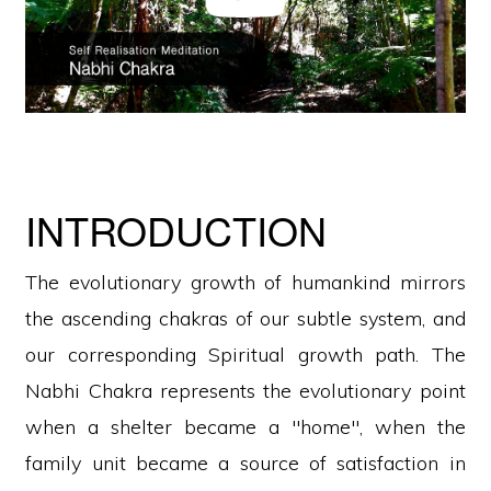
INTRODUCTION
The evolutionary growth of humankind mirrors
the ascending chakras of our subtle system, and
our corresponding Spiritual growth path. The
Nabhi Chakra represents the evolutionary point
when a shelter became a "home", when the
family unit became a source of satisfaction in