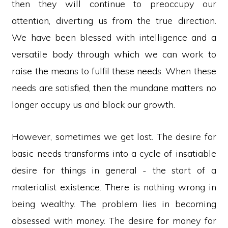
then they will continue to preoccupy our
attention, diverting us from the true direction.
We have been blessed with intelligence and a
versatile body through which we can work to
raise the means to fulfil these needs. When these
needs are satisfied, then the mundane matters no
longer occupy us and block our growth.
However, sometimes we get lost. The desire for
basic needs transforms into a cycle of insatiable
desire for things in general - the start of a
materialist existence. There is nothing wrong in
being wealthy. The problem lies in becoming
obsessed with money. The desire for money for