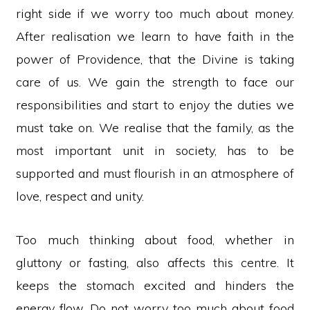
right side if we worry too much about money.
After realisation we learn to have faith in the
power of Providence, that the Divine is taking
care of us. We gain the strength to face our
responsibilities and start to enjoy the duties we
must take on. We realise that the family, as the
most important unit in society, has to be
supported and must flourish in an atmosphere of
love, respect and unity.
Too much thinking about food, whether in
gluttony or fasting, also affects this centre. It
keeps the stomach excited and hinders the
energy flow. Do not worry too much about food