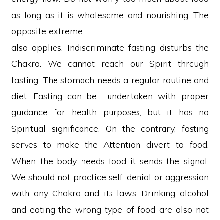
as long as it is wholesome and nourishing. The
opposite extreme
also applies. Indiscriminate fasting disturbs the
Chakra. We cannot reach our Spirit through
fasting. The stomach needs a regular routine and
diet. Fasting can be undertaken with proper
guidance for health purposes, but it has no
Spiritual significance. On the contrary, fasting
serves to make the Attention divert to food.
When the body needs food it sends the signal.
We should not practice self-denial or aggression
with any Chakra and its laws. Drinking alcohol
and eating the wrong type of food are also not