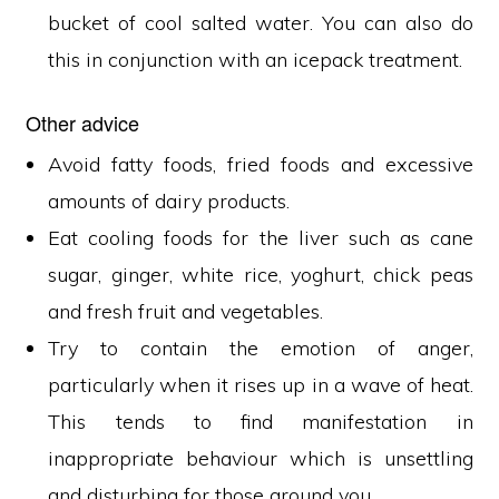
bucket of cool salted water. You can also do
this in conjunction with an icepack treatment.
Other advice
Avoid fatty foods, fried foods and excessive
amounts of dairy products.
Eat cooling foods for the liver such as cane
sugar, ginger, white rice, yoghurt, chick peas
and fresh fruit and vegetables.
Try to contain the emotion of anger,
particularly when it rises up in a wave of heat.
This tends to find manifestation in
inappropriate behaviour which is unsettling
and disturbing for those around you.